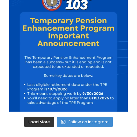
Load More
Follow on Instagram