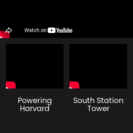
Powering
South Station
Harvard
Tower