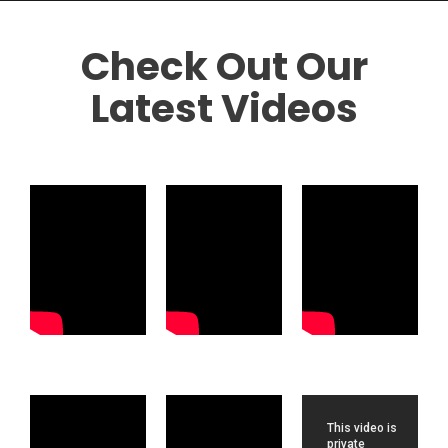
Check Out Our
Latest Videos