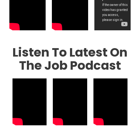
Listen To Latest On
The Job Podcast