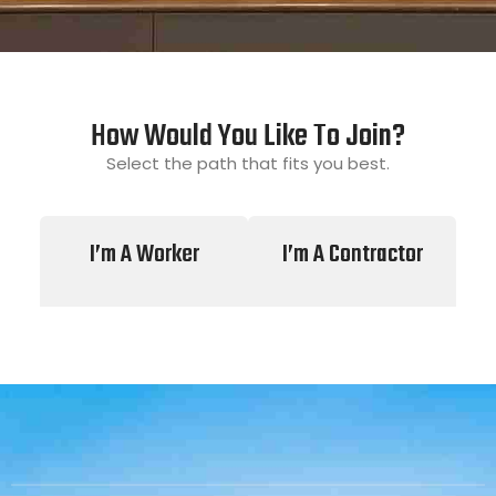
How Would You Like To Join?
Select the path that fits you best.
I’m A Worker
I’m A Contractor