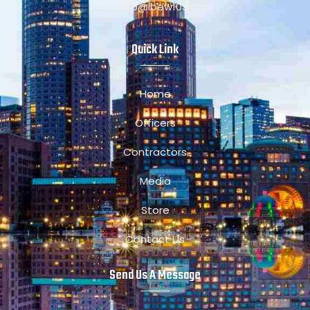
Info@ibew103.com
Quick Link
Home
Officers
Contractors
Media
Store
Contact Us
Send Us A Message