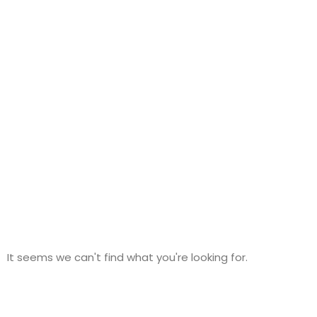
Category: EV Chargers
It seems we can't find what you're looking for.