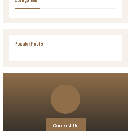
Categories
Popular Posts
Contact Us