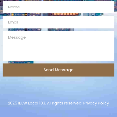
Send Message
2025 IBEW Local 103. All rights reserved. Privacy Policy