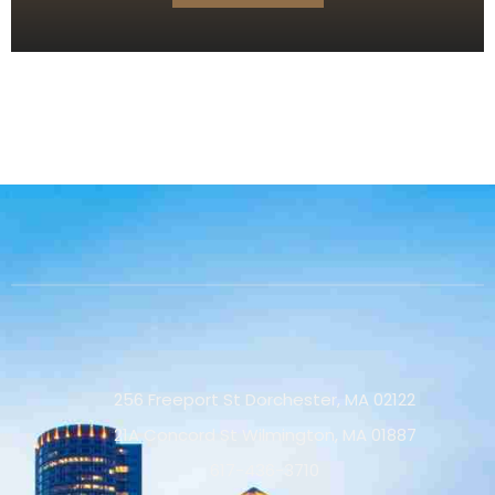
256 Freeport St Dorchester, MA 02122
21A Concord St Wilmington, MA 01887
617-436-3710