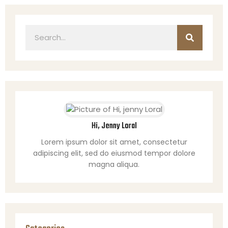
Hi, Jenny Loral
Lorem ipsum dolor sit amet, consectetur
adipiscing elit, sed do eiusmod tempor dolore
magna aliqua.